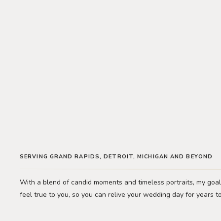
SERVING GRAND RAPIDS, DETROIT, MICHIGAN AND BEYOND
With a blend of candid moments and timeless portraits, my goal 
feel true to you, so you can relive your wedding day for years t