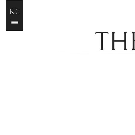
KC
TH