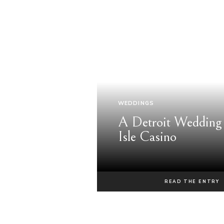
WEDDINGS
A Detroit Wedding 
Isle Casino
READ THE ENTRY