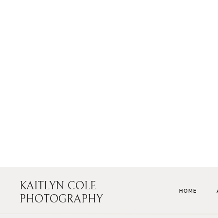
KAITLYN COLE
HOME
PHOTOGRAPHY