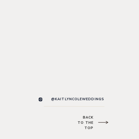
@KAITLYNCOLEWEDDINGS
BACK
TO THE
TOP