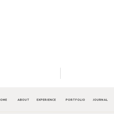
HOME
ABOUT
EXPERIENCE
PORTFOLIO
JOURNAL