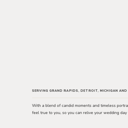
SERVING GRAND RAPIDS, DETROIT, MICHIGAN AN
With a blend of candid moments and timeless portrai
feel true to you, so you can relive your wedding day