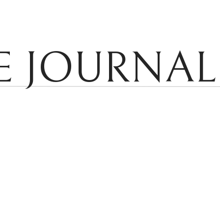
E JOURNAL