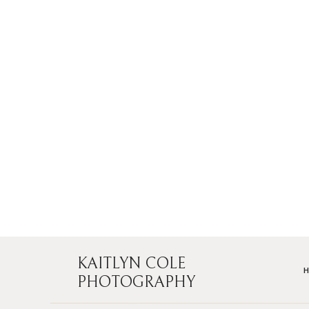
KAITLYN COLE
PHOTOGRAPHY