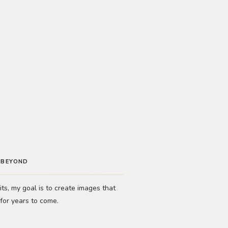
D BEYOND
ts, my goal is to create images that
 for years to come.