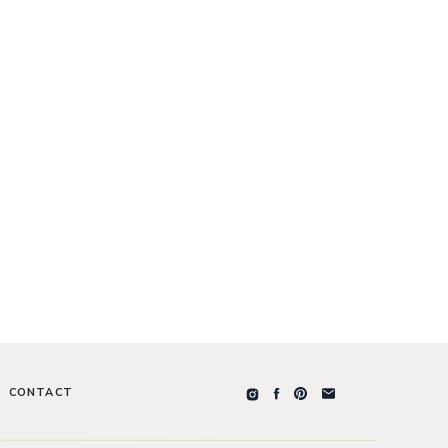
CONTACT