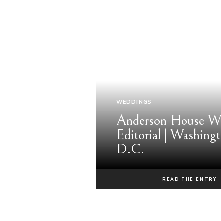
WEDDINGS
Anderson House W
Editorial | Washingt
D.C.
READ THE ENTRY